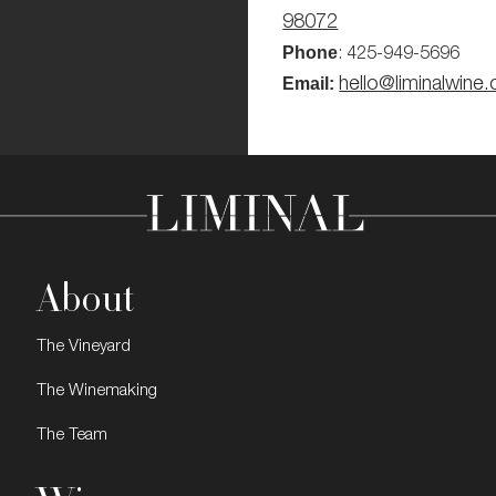
98072
Phone
: 425-949-5696
Email:
hello@liminalwine
About
The Vineyard
The Winemaking
The Team