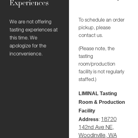
Experiences
To schedule an order
We are not offering
pickup, please
tasting experiences at
contact us.
this time. We
apologize for the
(Please note, the
inconvenience.
tasting
room/production
facility is not regularly
staffed.)
LIMINAL Tasting
Room & Production
Facility
Address
18720
:
142nd Ave NE,
Woodinville, WA