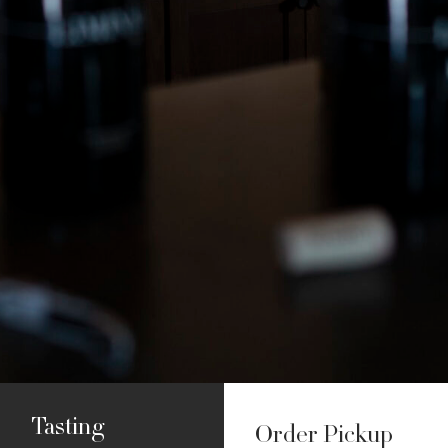
Tasting
Order Pickup