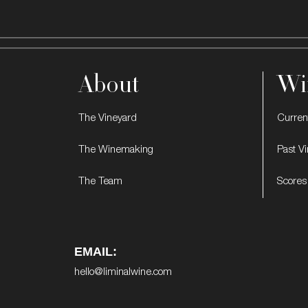
About
Wi
The Vineyard
Curren
The Winemaking
Past V
The Team
Scores
EMAIL:
hello@liminalwine.com