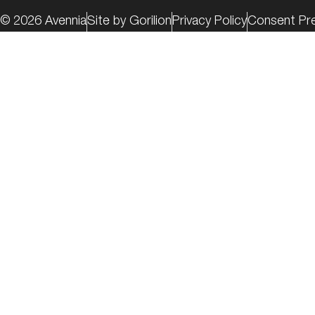
© 2026 Avennia
Site by Gorilion
Privacy Policy
Consent Pr