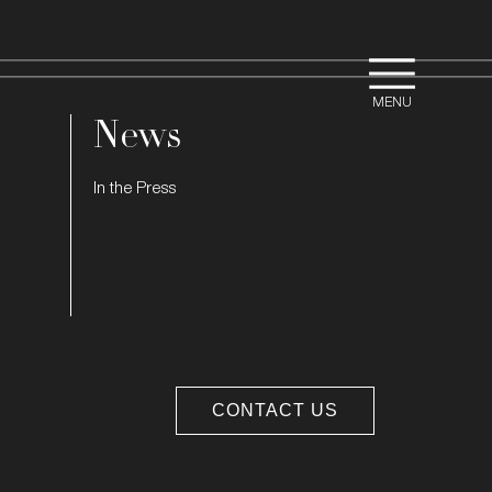
News
In the Press
CONTACT US