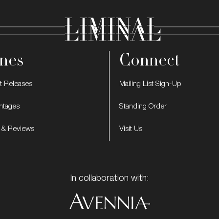
nes
Connect
t Releases
Mailing List Sign-Up
intages
Standing Order
 & Reviews
Visit Us
In collaboration with: