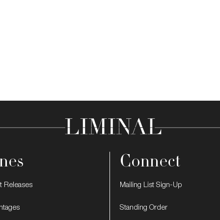
nes
Connect
t Releases
Mailing List Sign-Up
intages
Standing Order