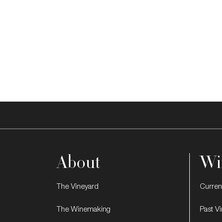
About
Wi
The Vineyard
Curren
The Winemaking
Past V