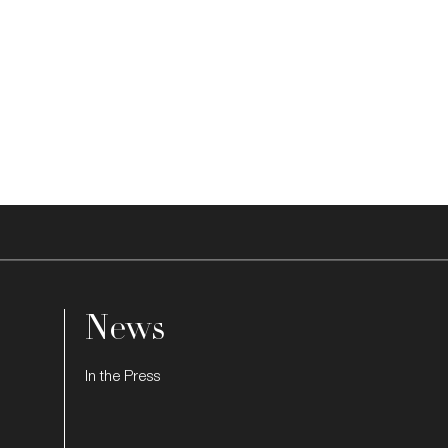
News
In the Press