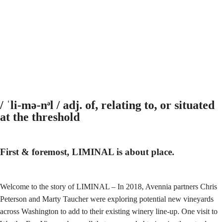
/ ˈli-mə-nᵊl / adj. of, relating to, or situated
at the threshold
First & foremost, LIMINAL is about place.
Welcome to the story of LIMINAL – In 2018, Avennia partners Chris
Peterson and Marty Taucher were exploring potential new vineyards
across Washington to add to their existing winery line-up. One visit to