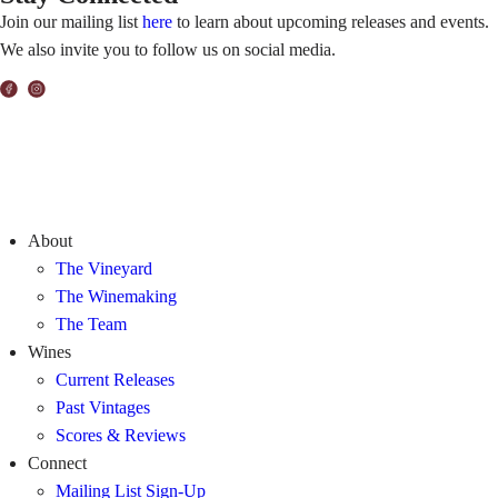
Join our mailing list
here
to learn about upcoming releases and events.
We also invite you to follow us on social media.
About
The Vineyard
The Winemaking
The Team
Wines
Current Releases
Past Vintages
Scores & Reviews
Connect
Mailing List Sign-Up