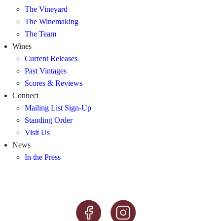
The Vineyard
The Winemaking
The Team
Wines
Current Releases
Past Vintages
Scores & Reviews
Connect
Mailing List Sign-Up
Standing Order
Visit Us
News
In the Press