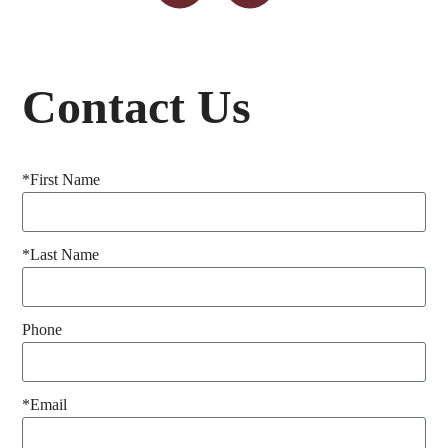
Contact Us
*First Name
*Last Name
Phone
*Email