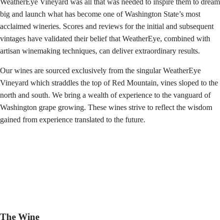
WeatherEye Vineyard was all that was needed to inspire them to dream
big and launch what has become one of Washington State’s most
acclaimed wineries. Scores and reviews for the initial and subsequent
vintages have validated their belief that WeatherEye, combined with
artisan winemaking techniques, can deliver extraordinary results.
Our wines are sourced exclusively from the singular WeatherEye
Vineyard which straddles the top of Red Mountain, vines sloped to the
north and south. We bring a wealth of experience to the vanguard of
Washington grape growing. These wines strive to reflect the wisdom
gained from experience translated to the future.
The Wine