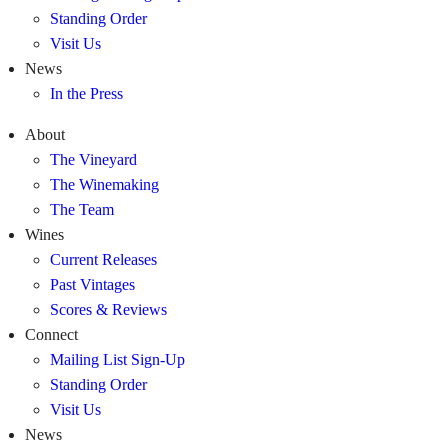
Standing Order
Visit Us
News
In the Press
About
The Vineyard
The Winemaking
The Team
Wines
Current Releases
Past Vintages
Scores & Reviews
Connect
Mailing List Sign-Up
Standing Order
Visit Us
News