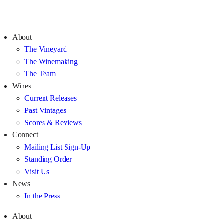
About
The Vineyard
The Winemaking
The Team
Wines
Current Releases
Past Vintages
Scores & Reviews
Connect
Mailing List Sign-Up
Standing Order
Visit Us
News
In the Press
About