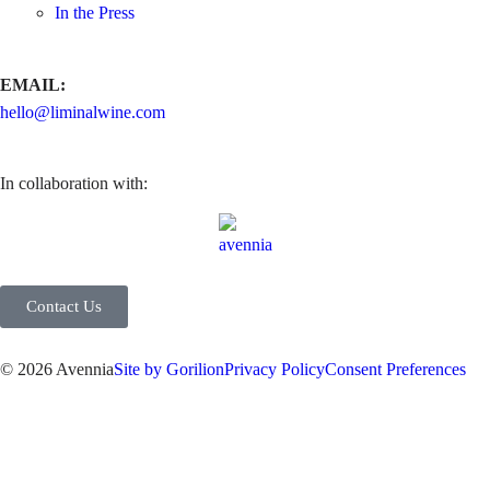
In the Press
EMAIL:
hello@liminalwine.com
In collaboration with:
Contact Us
© 2026 Avennia
Site by Gorilion
Privacy Policy
Consent Preferences