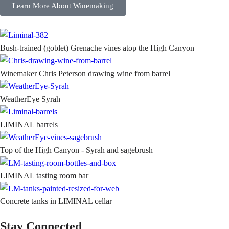
Learn More About Winemaking
Bush-trained (goblet) Grenache vines atop the High Canyon
Winemaker Chris Peterson drawing wine from barrel
WeatherEye Syrah
LIMINAL barrels
Top of the High Canyon - Syrah and sagebrush
LIMINAL tasting room bar
Concrete tanks in LIMINAL cellar
Stay Connected