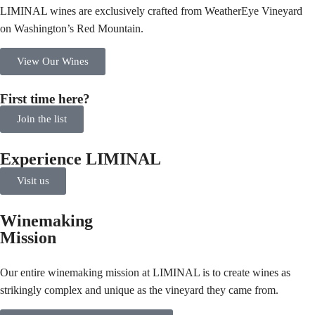
LIMINAL wines are exclusively crafted from WeatherEye Vineyard
on Washington’s Red Mountain.
View Our Wines
First time here?
Join the list
Experience LIMINAL
Visit us
Winemaking
Mission
Our entire winemaking mission at LIMINAL is to create wines as
strikingly complex and unique as the vineyard they came from.